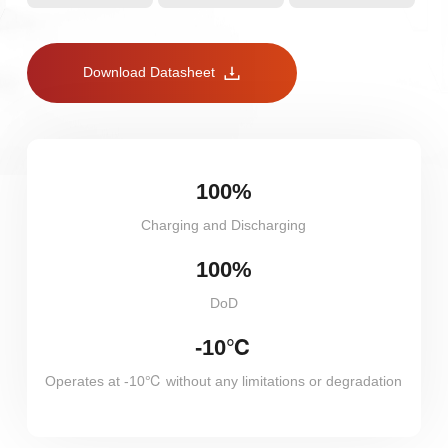
Download Datasheet
100%
Charging and Discharging
100%
DoD
-10℃
Operates at -10℃ without any limitations or degradation