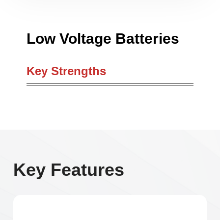
Low Voltage Batteries
Key Strengths
Key Features