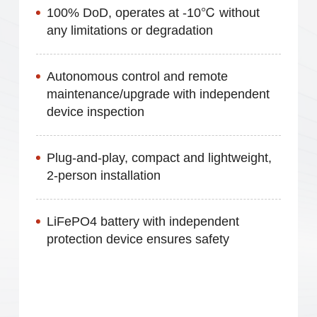
100% DoD, operates at -10℃ without
any limitations or degradation
Autonomous control and remote
maintenance/upgrade with independent
device inspection
Plug-and-play, compact and lightweight,
2-person installation
LiFePO4 battery with independent
protection device ensures safety