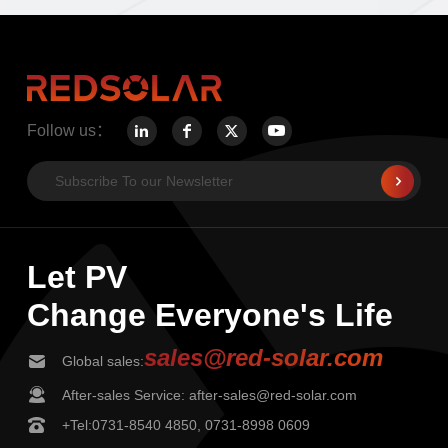
Follow us：
Let PV
Change Everyone's Life
sales@red-solar.com
Global sales:
After-sales Service: after-sales@red-solar.com
+Tel:0731-8540 4850, 0731-8998 0609