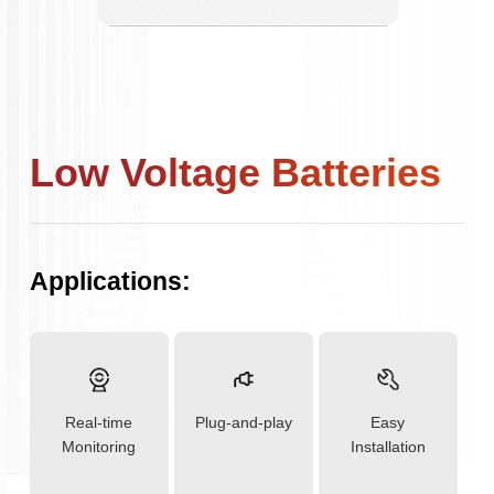
Low Voltage Batteries
Applications:
Real-time
Plug-and-play
Easy
Monitoring
Installation