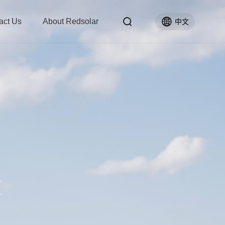
act Us
About Redsolar
中文
t