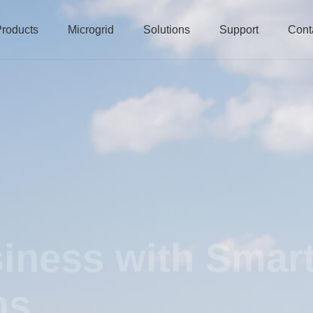
roducts
Microgrid
Solutions
Support
Cont
iness with Smar
ns