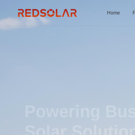
Home
P
Powering Bus
Solar Solutio