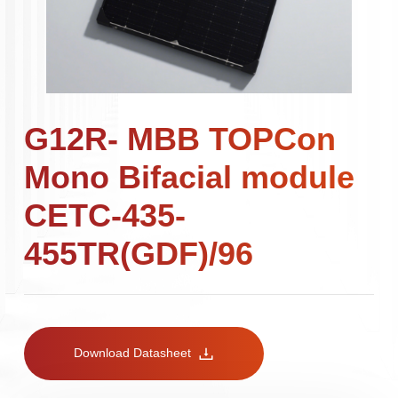
G12R- MBB TOPCon
Mono Bifacial module
CETC-435-
455TR(GDF)/96
Download Datasheet