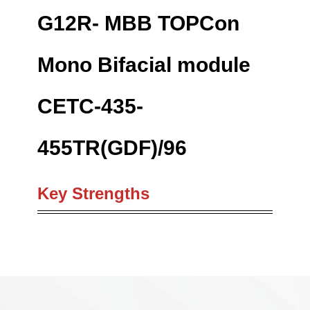
G12R- MBB TOPCon
Mono Bifacial module
CETC-435-
455TR(GDF)/96
Key Strengths