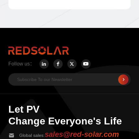
Follow us：
Let PV
Change Everyone's Life
sales@red-solar.com
Global sales: