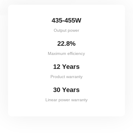
435-455W
Output power
22.8%
Maximum efficiency
12 Years
Product warranty
30 Years
Linear power warranty