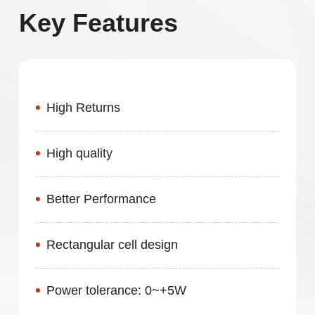
Key Features
High Returns
High quality
Better Performance
Rectangular cell design
Power tolerance: 0~+5W